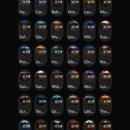
RTP
90%
RTP
84%
RTP
80%
RTP
92%
RTP
80%
RTP
80%
Hyper Hues
Carnival Cove
Baba Yaga
Hot Hot Fruit
Laughing Buddha
Mummy Hunter
RTP
83%
RTP
94%
RTP
80%
RTP
90%
RTP
81%
RTP
84%
Safari Rumble
Gladiator Royal
Mystic Rings
Love And Riches: Eldorado
MX Mania
Super Fruit Blast
RTP
81%
RTP
80%
RTP
95%
RTP
91%
RTP
89%
RTP
84%
Poseidon
Jump! 2
Haunted Harbor
Glory Of Rome
Christmas Gift Rush
Naughty Santa
RTP
86%
RTP
95%
RTP
79%
RTP
95%
RTP
88%
RTP
94%
Santa's Inn
Santa's Village
Waltz Beauty
Moo Moo Cow
Atomic Kittens
Lucky Fortune Cat
RTP
90%
RTP
85%
RTP
95%
RTP
90%
RTP
91%
RTP
95%
Scruffy Scallywags
Treasure Diver
Oceans Call
The Big Deal
Little Green Money
The Dragon Castle
RTP
94%
RTP
80%
RTP
81%
RTP
89%
RTP
89%
RTP
93%