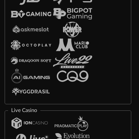
Live Casino