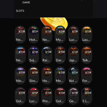
GAME
SLOTS
RTP
95%
RTP
97%
RTP
97%
RTP
98%
RTP
98%
RTP
95%
Nexus Koi Gate
Hot Hot Nexus
Nexus Wealth Inn
Mystic Fortune Nexus
Lucky Lucky Nexus
Laughing Buddha Nexus
RTP
96%
RTP
98%
RTP
97%
RTP
97%
RTP
95%
RTP
95%
Nexus Knockout Football Rush
Soju Bomb
Raiden Shogun
Daruma Impact
Japanese Mask
Taiko Beats
RTP
96%
RTP
95%
RTP
98%
RTP
97%
RTP
97%
RTP
79%
Nine Tails
Shoguns Land
Hey Sushi
Meow Janken
Koi Koi Treasure
Fortune Dragon Joy
RTP
95%
RTP
89%
RTP
89%
RTP
83%
RTP
83%
RTP
84%
Gold Koi Fortune
Lucky Durian
Prosperity Horse
Golden Taj Mahal
Genie's Showtime
5 Lucky Lions