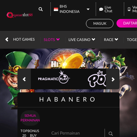
BHS
Live
Ve
Chat
Mo
INDONESIA
DAFTA
MASUK
IDR
12,733,482,
HOT GAMES
SLOTS
LIVE CASINO
RACE
TOG
HABANERO
SEMUA
PERMAINAN
TOP
BONUS
20
BUY