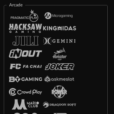
Arcade