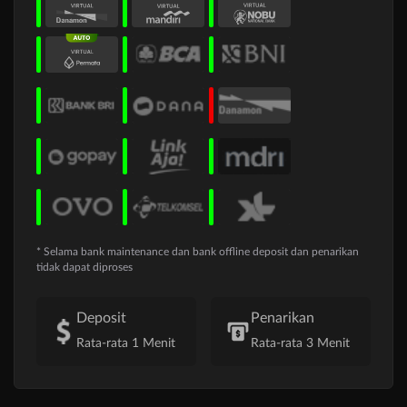
* Selama bank maintenance dan bank offline deposit dan penarikan
tidak dapat diproses
Deposit
Penarikan
Rata-rata 1 Menit
Rata-rata 3 Menit