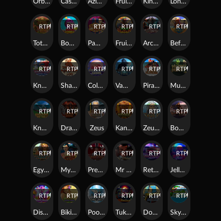
Orbs Of Atlantis
Cashosaurus
Azlangold
Fruity Halloween
King Tuts Tomb
London Hunter
RTP
87%
RTP
82%
RTP
80%
RTP
89%
RTP
91%
RTP
80%
Totem Towers
Bomb Runner
Pamper Me
Fruity Mayan
Arcane Elements
Before Time Runs Out
RTP
92%
RTP
89%
RTP
81%
RTP
81%
RTP
85%
RTP
84%
Knockout Football Rush
Shaolin Fortunes 100
Colossal Gems
Vampire's Fate
Pirates Plunder
Mummy Money
RTP
84%
RTP
91%
RTP
82%
RTP
84%
RTP
94%
RTP
83%
Knockout Football
Dragons Throne
Zeus
Kane's Inferno
Zeus 2
Bombs Away
RTP
93%
RTP
83%
RTP
90%
RTP
79%
RTP
84%
RTP
86%
Egyptian Dreams
Mystic Fortune
Presto
Mr Bling
Return To The Feature
JellyFish Flow
RTP
81%
RTP
87%
RTP
87%
RTP
82%
RTP
94%
RTP
82%
Disco Beats
Bikini Island
Pool Shark
Tuk Tuk Thailand
Double O Dollars
Skys The Limit