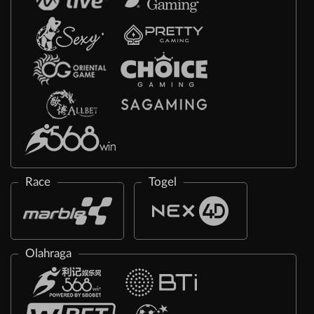
Race
Togel
Olahraga