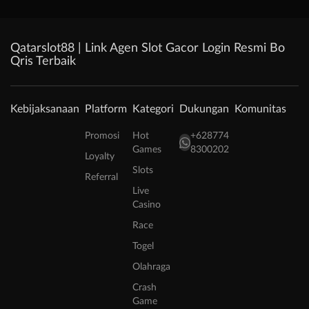
Qatarslot88 | Link Agen Slot Gacor Login Resmi Bo
Qris Terbaik
Kebijaksanaan
Platform
Kategori
Dukungan
Komunitas
Promosi
Hot
+628774
Games
8300202
Loyalty
Slots
Referral
Live
Casino
Race
Togel
Olahraga
Crash
Game