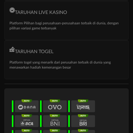
TARUHAN LIVE KASINO
Platform Pilihan bagi perusahaan-perusahaan terbaik di dunia, dengan
pilihan variasi game terbanyak
TARUHAN TOGEL
Platform togel yang menarik dari perusahan terbaik di dunia yang
menawarkan hadiah kemenangan besar