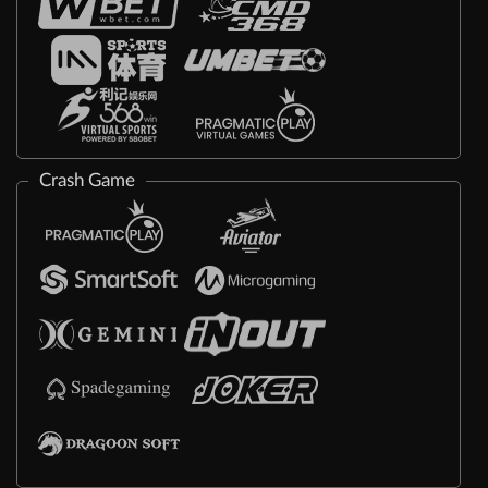
Crash Game