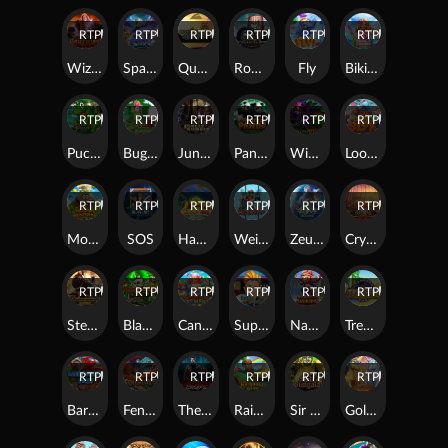
RTP
89%
RTP
79%
RTP
79%
RTP
89%
RTP
95%
RTP
84%
Wizards Want War!
Space Goonz
Queen Of Queens
Roman Empire
Fly
Bikini Island Deluxe
RTP
88%
RTP
95%
RTP
94%
RTP
90%
RTP
81%
RTP
84%
Pucker Up Prince
Buggy Bonus
Jungle Rumble
Panda Panda
Wicked Witch
Loony Blox
RTP
88%
RTP
90%
RTP
90%
RTP
81%
RTP
91%
RTP
90%
Mount Mazuma
SOS
Happy Ape
Weird Science
Zeus Deluxe
Crystopia
RTP
86%
RTP
93%
RTP
93%
RTP
88%
RTP
80%
RTP
81%
Steampunk Plinko
Blackbeards Bounty
Candy Tower
Super Strike
Naughty Wukong
Treasure Tomb
RTP
79%
RTP
87%
RTP
94%
RTP
83%
RTP
95%
RTP
84%
Barnstormer Bucks
Fenghuang
The Dead Escape
Rainbowmania
Sir Blingalot
Golden Unicorn Deluxe