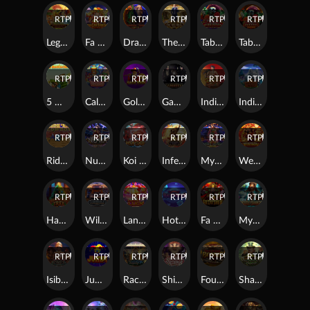
RTP
84%
RTP
88%
RTP
91%
RTP
84%
RTP
82%
RTP
90%
Legendary Beasts
Fa Cai Shen Deluxe
Dragon Tiger Gate
The Big Deal Deluxe
Taberna De Los Muertos
Taberna De Los Muertos Ultra
RTP
88%
RTP
80%
RTP
95%
RTP
87%
RTP
82%
RTP
81%
5 Mariachis
Calaveras Explosivas
Gold Rush
Gangsters
Indian Cash Catcher
Indiana Wolf
RTP
88%
RTP
84%
RTP
83%
RTP
89%
RTP
92%
RTP
84%
Ride Em Cowboy
Nuwa Deluxe
Koi Gate
Infernal Fury
Mystic Fortune Deluxe
Wealth Inn
RTP
95%
RTP
87%
RTP
94%
RTP
90%
RTP
82%
RTP
85%
Happiest Christmas Tree
Wild Trucks
Lantern Luck
Hot Hot Halloween
Fa Cai Shen
Mystic Shaman
RTP
95%
RTP
90%
RTP
79%
RTP
94%
RTP
80%
RTP
83%
Isibaya Queens
Jump!
Racing Royalty
Shivering Strings
Four Divine Beasts
Shamrock Quest