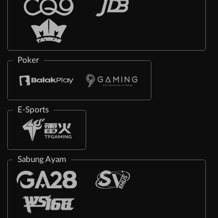
Poker
E-Sports
Sabung Ayam