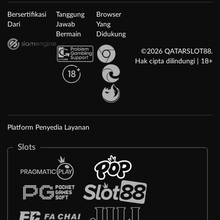
Bersertifikasi
Tanggung
Browser
Dari
Jawab
Yang
Bermain
Didukung
©2026 QATARSLOT88.
Hak cipta dilindungi | 18+
Platform Penyedia Layanan
Slots