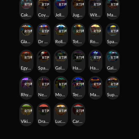
RTP
93%
RTP
81%
RTP
88%
RTP
79%
RTP
95%
RTP
89%
Cake Valley
Coyote Crash
JellyFish Flow Ultra
Jugglenaut
Witches Tome
Marvelous Furlongs
RTP
86%
RTP
93%
RTP
80%
RTP
91%
RTP
82%
RTP
85%
Glam Rock
Dr Feelgood
Rolling Roger
Totem Warrior
Rodeo Drive
Space Fortune
RTP
95%
RTP
85%
RTP
79%
RTP
85%
RTP
90%
RTP
88%
Egyptian Dreams Deluxe
Sparta
Galactic Cash
Haunted House
Happy Hatchlings
Galaxy Babies
RTP
83%
RTP
86%
RTP
94%
RTP
89%
RTP
87%
RTP
93%
Rhythm Nights
New Years Bash
Monster Mash Cash
Techno Tumble
Magic Oak
Super Twister
RTP
79%
RTP
84%
RTP
85%
RTP
94%
Vikings Plunder
Dragons Realm
Lucky Lucky
Carnival Cash