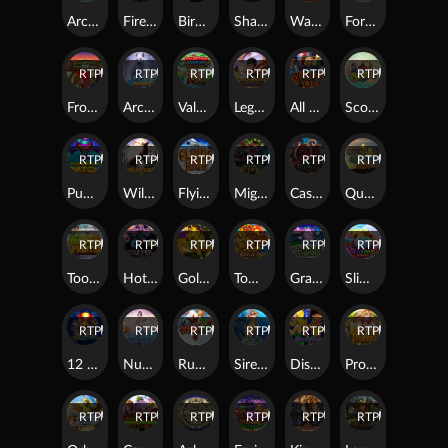
Arctic Wonders
Fire Rooster
Bird Of Thunder
Shaolin Fortunes
Ways Of Fortune
Fortune Dogs
RTP
81%
RTP
95%
RTP
82%
RTP
92%
RTP
80%
RTP
79%
Frontier Fortunes
Arctic Hunt
Valentine Monchy
Legend Of Nezha
All For One
Scopa
RTP
82%
RTP
81%
RTP
93%
RTP
86%
RTP
88%
RTP
88%
Pumpkin Patch
Wild Flow
Flying High
Mighty Medusa
CashReef
Queen Of Queens 2
RTP
90%
RTP
92%
RTP
85%
RTP
82%
RTP
90%
RTP
86%
Tooty Fruity Fruits
Hot Hot Summer
Golden Unicorn
Tower Of Pizza
Grape Escape
Slime Party
RTP
86%
RTP
88%
RTP
81%
RTP
82%
RTP
92%
RTP
83%
12 Zodiacs
Nuwa
Ruffled Up
Siren's Spell
Disco Funk
Prost!
RTP
87%
RTP
80%
RTP
80%
RTP
97%
RTP
79%
RTP
91%