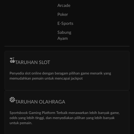
Arcade
Poker
E-Sports
Sabung
Ayam
TARUHAN SLOT
Penyedia slot online dengan beragam pilihan game menarik yang
memudahkan pemain untuk mencapai jackpot
TARUHAN OLAHRAGA
Sportsbook Gaming Platform Terbaik menawarkan lebih banyak game,
odds yang lebih tinggi, dan menyediakan pilihan yang lebih banyak
untuk pemain.