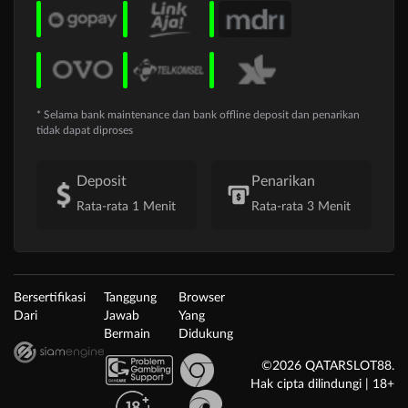
* Selama bank maintenance dan bank offline deposit dan penarikan
tidak dapat diproses
Deposit
Penarikan
Rata-rata 1 Menit
Rata-rata 3 Menit
Bersertifikasi
Tanggung
Browser
Dari
Jawab
Yang
Bermain
Didukung
©2026 QATARSLOT88.
Hak cipta dilindungi | 18+