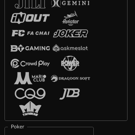
Poker