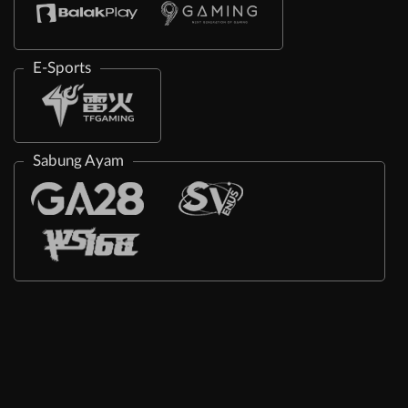
E-Sports
Sabung Ayam