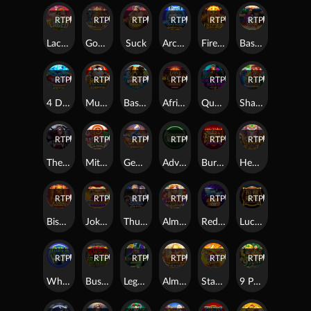
RTP
84%
RTP
92%
RTP
92%
RTP
95%
RTP
87%
RTP
79%
Laced
Gods & Pyramids Power Combo
Suck
Arctic Wolf Triple Riches
Fire Forge
Basketball Star on Fire
RTP
80%
RTP
85%
RTP
85%
RTP
82%
RTP
94%
RTP
90%
4 Diamond Blues Megaways™
Mummy Lock Riches
Bass Catch SUPER UP
African Quest
Queen of Crystal Rays™
Shamrock Holmes Megaways™
RTP
91%
RTP
90%
RTP
87%
RTP
87%
RTP
80%
RTP
93%
The Eternal Widow
Mithai Madness 10000X
Genie’s Magic Wishes
Adventure Palace
Burning Desire
Heavenly Elephant Fortune
RTP
91%
RTP
83%
RTP
94%
RTP
85%
RTP
83%
RTP
91%
Bison Fire Charge
Joker Loko's Multiplier Trail
Thunderstruck® Stormchaser
Almighty Dionysus Empire
Red Hot Riches
Lucky Firecracker
RTP
81%
RTP
85%
RTP
95%
RTP
81%
RTP
81%
RTP
82%
What A Hoot
Bust The Bank
Legacy of Oz
Almighty Athena Empire
Star Stash Wild 7's
9 Pots of Gold