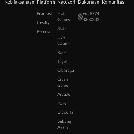
Kebijaksanaan
Platform
Kategori
Dukungan
Komunitas
Promosi
Hot
+628774
Games
8300202
Loyalty
Slots
Referral
Live
Casino
Race
Togel
Olahraga
Crash
Game
Arcade
Poker
E-Sports
Sabung
Ayam