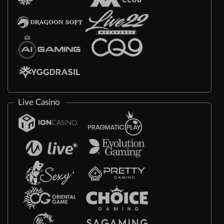
Live Casino