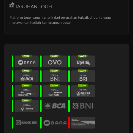
TARUHAN TOGEL
Platform togel yang menarik dari perusahan terbaik di dunia yang
menawarkan hadiah kemenangan besar