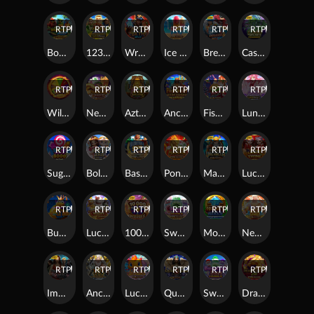
RTP
82%
RTP
83%
RTP
79%
RTP
90%
RTP
83%
RTP
86%
Bountiful Birds
123 Soccer Link&Merge
Wrath of Seth-Split
Ice Pop Party
Break Away Deluxe
Cash 'N Riches Megaways™
RTP
86%
RTP
92%
RTP
82%
RTP
83%
RTP
94%
RTP
80%
Wildfire Wins
Nexus Mahjong Jackpots
Aztec Triple Riches Power Combo
Ancient Fortunes : Poseidon Megaways™
Fishin' Christmas Pots of Gold
Luna Princess Link&Merge
RTP
81%
RTP
93%
RTP
83%
RTP
84%
RTP
94%
RTP
91%
Sugar Mania 8000
Bolts of Zeus Coin Grid
Basketball Star Wilds
Pong Pong Mahjong
Masters of Valhalla
Lucky Twins
RTP
79%
RTP
86%
RTP
81%
RTP
84%
RTP
83%
RTP
80%
Bubble Beez
Lucky Twins Wilds Jackpots
10000 Wishes
Sweet Jar Combo
Money on Reels Super Arrow
Nexus Almighty Zeus
RTP
79%
RTP
93%
RTP
80%
RTP
80%
RTP
85%
RTP
94%
Immortal Romance
Ancient Fortunes: Zeus
Lucky Little Dragons
Queen of Cairo
Sweet Jar Xmas Combo
Dragon's Loot Link&Win 4Tune