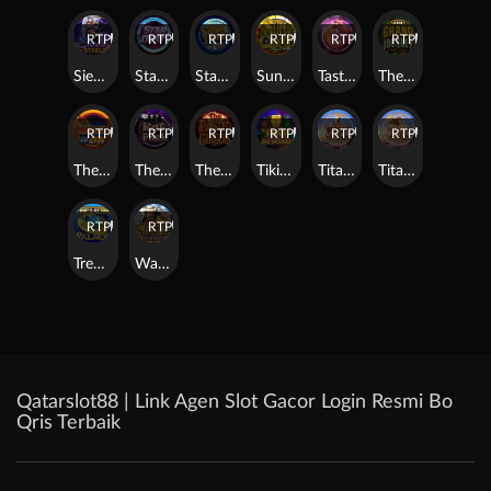
RTP
94%
RTP
79%
RTP
81%
RTP
84%
RTP
93%
RTP
80%
Sienna Steele
StarDust
Stash of the Titans
SunQuest
Tasty Street
The Grand Journey
RTP
83%
RTP
87%
RTP
85%
RTP
86%
RTP
92%
RTP
91%
The Heat Is On
The Rat Pack
The Twisted Circus
Tiki Reward
Titans of the Sun - Hyperion
Titans of the Sun - Theia
RTP
92%
RTP
89%
Treasure Palace
Wanted Outlaws
Qatarslot88 | Link Agen Slot Gacor Login Resmi Bo
Qris Terbaik