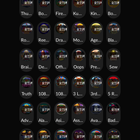
RTP
83%
RTP
94%
RTP
86%
RTP
84%
RTP
91%
RTP
90%
Thunderstruck
Bonny's Treasures
Fire and Roses Jolly Joker
Kung Pao Panda
Kings of Cash
Bookie of Odds
RTP
85%
RTP
91%
RTP
84%
RTP
84%
RTP
83%
RTP
90%
Rome : Fight for Gold
Reel Gems
Dragon Shard
Mortal Bromance
Age of Discovery
Black Friday
RTP
93%
RTP
82%
RTP
83%
RTP
83%
RTP
90%
RTP
83%
Brainwashed
Devil’s Finger
Office Party
Oops
Preach TV
Sew
RTP
89%
RTP
92%
RTP
84%
RTP
88%
RTP
89%
RTP
82%
Truth
108 Heroes
108 Heroes Water Margin
3 Laughing Lions Power Combo
3rd Base
5 Reel Drive
RTP
79%
RTP
81%
RTP
88%
RTP
89%
RTP
87%
RTP
80%
Adventures Of Doubloon Island™
Alaskan Fishing
Asian Beauty
Assassin Moon
Avalon
Badminton Hero
RTP
81%
RTP
89%
RTP
80%
RTP
90%
RTP
80%
RTP
86%