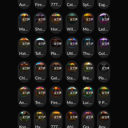
Aurora Wilds
Fire & Diamond Joker
777 Mega Deluxe
Cat Clans
Splash of Riches
Eagle's Wings
RTP
82%
RTP
90%
RTP
82%
RTP
94%
RTP
86%
RTP
87%
Massive Gold
Shogun of Time
Horse's Treasures
Wild Orient
Money Dragon
Ladies Nite
RTP
83%
RTP
87%
RTP
80%
RTP
95%
RTP
95%
RTP
87%
Hatching Gold! Rooster's Riches
Tally Ho
Playboy Wilds
Ultimate Goal Blitz
Thunderstruck II
Gold Blitz Extreme
RTP
83%
RTP
93%
RTP
87%
RTP
83%
RTP
93%
RTP
80%
Chicken Night Fever
Circus Jugglers Jackpots
Gates of Asgard Power Combo
Starlite Fruits™
Break da Bank Again
Playboy
RTP
84%
RTP
86%
RTP
81%
RTP
82%
RTP
84%
RTP
82%
Andvari The Golden Fish
Treasure Stacks Wilds
Fire and Roses : Joker
Monkey Bonanza
Lucky Rainbow Rush
9 Pots of Gold Megaways
RTP
82%
RTP
92%
RTP
90%
RTP
94%
RTP
94%
RTP
89%
Kong's Jungle Tower
Hyper Gold™
777 Surge™
African Wilds
Grand Casino Heist
Anvil & Ore