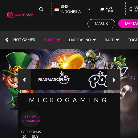
BHS
Live
Ve
Chat
M
INDONESIA
DAFTA
MASUK
IDR
12,685,576,
HOT GAMES
SLOTS
LIVE CASINO
RACE
TOG
MICROGAMING
SEMUA
PERMAINAN
TOP
BONUS
20
BUY