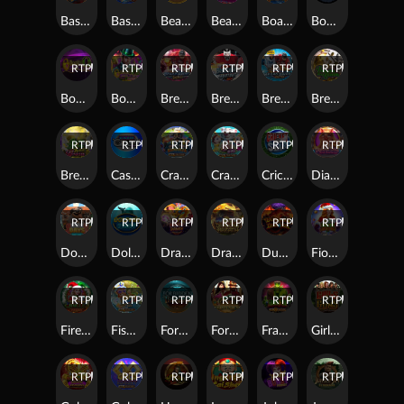
Basketball Star
Basketball Star Deluxe
Beach Babes
Beautiful Bones
Boat of Fortune
Boogie Monsters
RTP
79%
RTP
91%
RTP
80%
RTP
87%
RTP
79%
RTP
80%
Book Of Oz
Book of Oz - Lock 'N Spin
Break Away Gold
Break Away Shootout
Break Away Ultra
Break da Bank
RTP
89%
RTP
86%
RTP
93%
RTP
88%
RTP
86%
RTP
83%
Break Da Bank Again Respin
Cash Crazy
Crazy Bob Bonanza
Crazy Rich Tigers
Cricket Star
Diamond Diva Oink Bonanza
RTP
95%
RTP
83%
RTP
84%
RTP
83%
RTP
90%
RTP
91%
Dog Days
Dolphin Coast
Dragon Dance
Dragons Breath
Dungeons and Diamonds™
Fiona's Christmas Fortune
RTP
83%
RTP
90%
RTP
94%
RTP
91%
RTP
93%
RTP
87%
Fire & Diamond Jingle Joker
Fishin' Pots of Gold™ Gold Blitz™
Forbidden Throne
Fortunium
Frankenstein
Girls With Guns - Jungle Heat
RTP
95%
RTP
89%
RTP
88%
RTP
92%
RTP
92%
RTP
80%