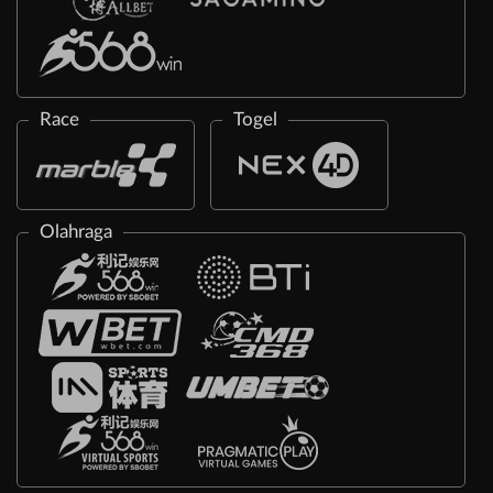
Race
Togel
Olahraga