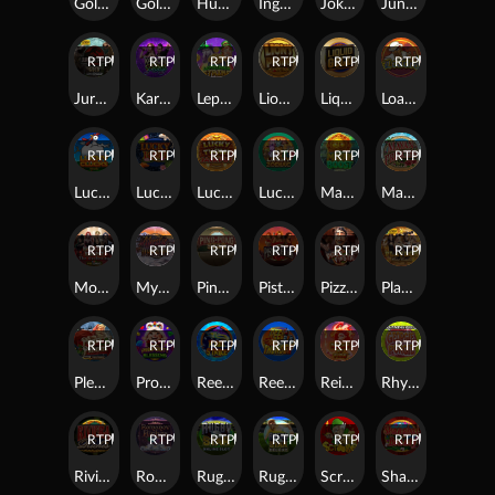
Golden Dragons
Gold Infinity
Huangdi - The Yellow Emperor
Ingots of Cai Shen
Joker Burst Frenzy
Jungle Jim - El Dorado
RTP
85%
RTP
89%
RTP
94%
RTP
83%
RTP
92%
RTP
84%
Jurassic Park Gold
Karaoke Party
Leprechaun Strike
Lion's Pride
Liquid Gold
Loaded
RTP
82%
RTP
86%
RTP
83%
RTP
84%
RTP
85%
RTP
81%
Lucky Clucks
Lucky Koi
Lucky Twins Jackpot
Lucky Zodiac
Mayan Boost
Mayan Princess
RTP
84%
RTP
87%
RTP
85%
RTP
91%
RTP
95%
RTP
88%
Moonlight Romance - The Awakening
Mystic Dreams
Ping Pong Star
Pistoleras
Pizza Fiesta
Playboy™ Gold Jackpots
RTP
83%
RTP
85%
RTP
85%
RTP
84%
RTP
88%
RTP
92%
Plenty of Presents
Prosperity Blessing
Reel Strike
Reel Thunder
Reign of Fire
Rhyming Reels - Georgie Porgie
RTP
95%
RTP
79%
RTP
83%
RTP
93%
RTP
83%
RTP
90%
Riviera Riches
Romanov Riches
Rugby Star
Rugby Star Deluxe
Scrooge
Shanghai Beauty