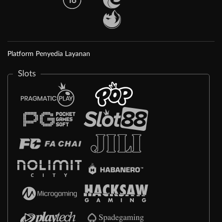
Platform Penyedia Layanan
Slots