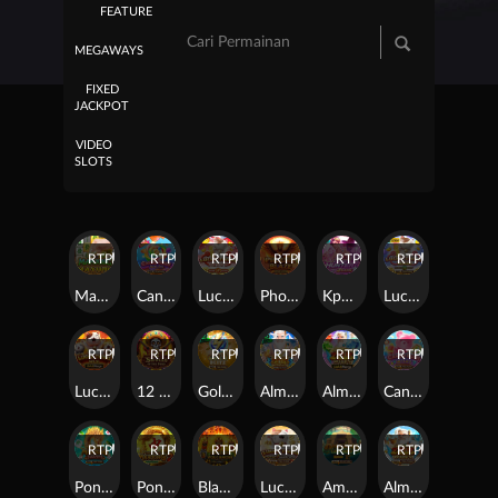
FEATURE
MEGAWAYS
FIXED
JACKPOT
VIDEO
SLOTS
RTP
98%
RTP
98%
RTP
95%
RTP
97%
RTP
95%
RTP
98%
Mahjong MaxWin
Candy Rush Wilds
Lucky Twins Nexus
Phoenix Blaze
Kpop Hunter Zeus
Lucky Twins Wilds
RTP
98%
RTP
97%
RTP
95%
RTP
96%
RTP
97%
RTP
97%
Lucky Twins Wilds Link&Merge
12 Skulls of the Dead
Gold Blitz
Almighty Zeus Empire
Almighty Zeus Wilds Link&Merge
Candy Rush Wilds 2
RTP
95%
RTP
96%
RTP
97%
RTP
96%
RTP
96%
RTP
91%
Pong Pong Mahjong Jackpots
Pong Pong Mahjong 2
Blazing Volcanoe
Lucky Twins Power Clusters
Amazon - Lost Gold
Almighty Zeus Wilds™