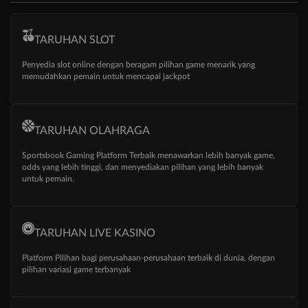
TARUHAN SLOT
Penyedia slot online dengan beragam pilihan game menarik yang
memudahkan pemain untuk mencapai jackpot
TARUHAN OLAHRAGA
Sportsbook Gaming Platform Terbaik menawarkan lebih banyak game,
odds yang lebih tinggi, dan menyediakan pilihan yang lebih banyak
untuk pemain.
TARUHAN LIVE KASINO
Platform Pilihan bagi perusahaan-perusahaan terbaik di dunia, dengan
pilihan variasi game terbanyak