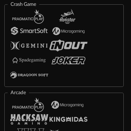
Crash Game
Arcade