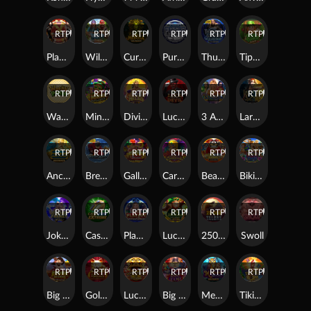
RTP
86%
RTP
86%
RTP
93%
RTP
94%
RTP
85%
RTP
90%
Playboy Fortunes ™
Wild Catch (New)
Curse of Medusa
Pure Platinum
Thunderstruck Wild Lightning
Tippy Tavern
RTP
90%
RTP
95%
RTP
90%
RTP
89%
RTP
82%
RTP
87%
Wacky Panda
Mining Pots of Gold
Divine Riches Helios
Luck of the Devil: POWER COMBO
3 Angels Power Combo
Lara Croft - Temples and Tombs
RTP
84%
RTP
88%
RTP
86%
RTP
94%
RTP
91%
RTP
86%
Ancient Treasure : Poseidon
Break Away
Gallo Gold Bruno's™ Megaways™
Carnaval
Bears Make Bank! Power Combo
Bikini Party
RTP
92%
RTP
95%
RTP
84%
RTP
80%
RTP
81%
RTP
79%
Joker Ice Frenzy Epic Strike
Cash Blitz Extreme
Playboy Gems and Desires
Lucky Leprechaun Clusters
25000 Talons
Swoll
RTP
88%
RTP
80%
RTP
83%
RTP
86%
RTP
90%
RTP
81%
Big Boom Riches
Golden Cat Fortunes
Lucky Twins & 9 Lions
Big Top
Merlin's Secret Maxways
Tiki Tiki Boom