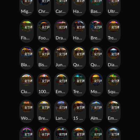
RTP
84%
RTP
87%
RTP
81%
RTP
84%
RTP
87%
RTP
92%
Mighty Panda
Chronicles of Olympus II - Zeus
Carnaval Fiesta
Happy Lucky Cats
Bass Catch SUPER LUCK
Ultra Ace
RTP
82%
RTP
86%
RTP
79%
RTP
83%
RTP
79%
RTP
89%
Fishin' Pots Of Gold
Football Star Deluxe
Dragon's Rhythm
Hades Lost Treasures
Break Away Candy Link&Merge
Treasure Gems
RTP
88%
RTP
91%
RTP
82%
RTP
92%
RTP
94%
RTP
81%
Blazing Mammoth
Bison Moon
Jungle Jim and the Lost Sphinx
Queen of the Sphinx
Queens of Ra
Diamond Inferno
RTP
83%
RTP
91%
RTP
82%
RTP
93%
RTP
86%
RTP
94%
Cluckin' Sweet Feast
10000 Fortunes
Emperor of the Sea
Treasures of Lion City
Money on Reels
Squealin' Riches
RTP
92%
RTP
84%
RTP
87%
RTP
81%
RTP
92%
RTP
91%
Wolf Blaze Megaways
Break Da Bank Again™ MEGAWAYS™
Land of Fortunes
15 Tridents™
Almighty Poseidon Empire
Emperor of the Sea Deluxe
RTP
90%
RTP
93%
RTP
83%
RTP
94%
RTP
83%
RTP
83%