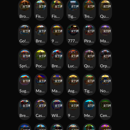
RTP
81%
RTP
85%
RTP
91%
RTP
86%
RTP
90%
RTP
92%
Bronco Big Bounty
Fishin' Bigger Pots Of Gold™
Fish 'Em Up
Tiger's Ice
Treasure Stacks
Queen of Alexandria™
RTP
95%
RTP
81%
RTP
90%
RTP
94%
RTP
84%
RTP
83%
Go! Fishing: Reelin' Fortunes
Break Away Lucky Wilds
9 Masks of Fire
777 Super Big BuildUp™ Deluxe™
Pirate’s Fight for Fortune
Masters of Olympus
RTP
94%
RTP
85%
RTP
85%
RTP
83%
RTP
82%
RTP
79%
Spring Break
Pocket Ace
Break Away Deluxe-Triple Pots
Lucky Twins Link & Win™
Queen of Cairo: Royal Maxways
Orphan Organ
RTP
79%
RTP
83%
RTP
88%
RTP
86%
RTP
86%
RTP
84%
Sugar Craze Bonanza
Mammoth Triple Riches
Mask of Amun
Asgardian Fire
Tiger's Treasures
Nova Blast Ultra
RTP
81%
RTP
90%
RTP
84%
RTP
95%
RTP
79%
RTP
93%
Break Away Max
Cash Blitz
Wildfire Wins Extreme
9 Masks of Fire™ HyperSpins™
Mermaids Millions
Centre Court